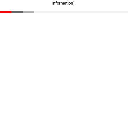
information)
.