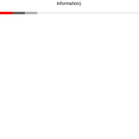
information)
.