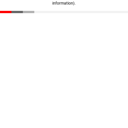
information)
.