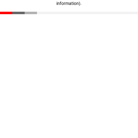
information)
.