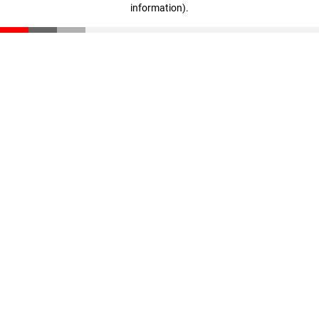
information)
.