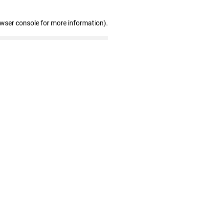
owser console for more information)
.