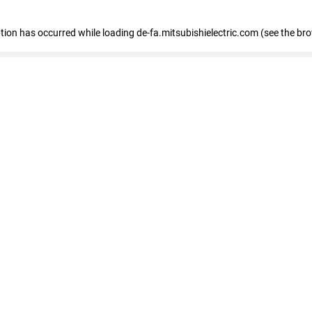
eption has occurred
while loading
de-fa.mitsubishielectric.com
(see the br