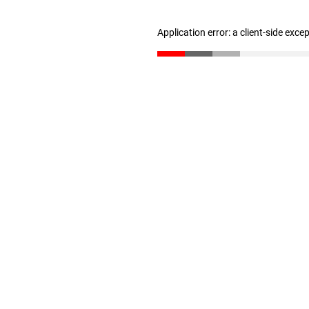
Application error: a client-side exc