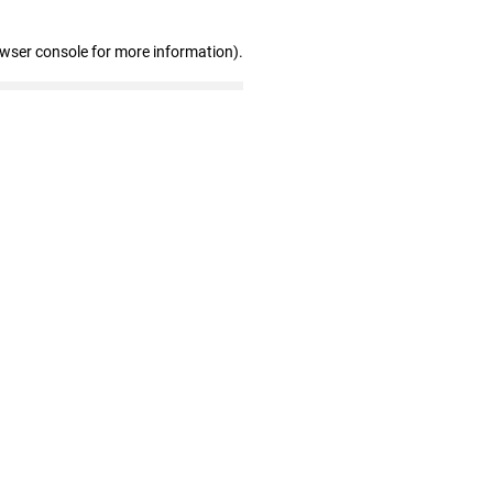
owser console for more information)
.