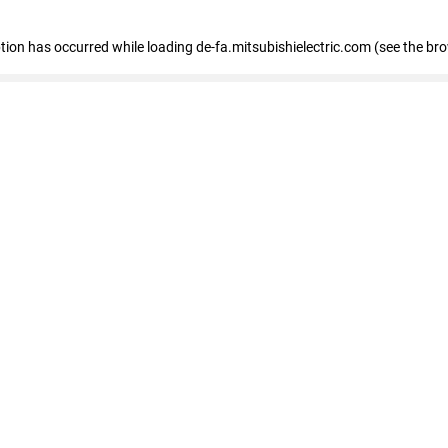
eption has occurred
while loading
de-fa.mitsubishielectric.com
(see the br