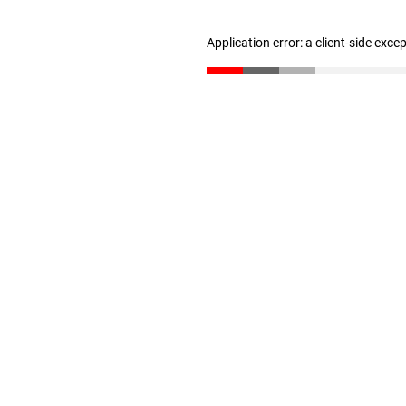
Application error: a client-side exc