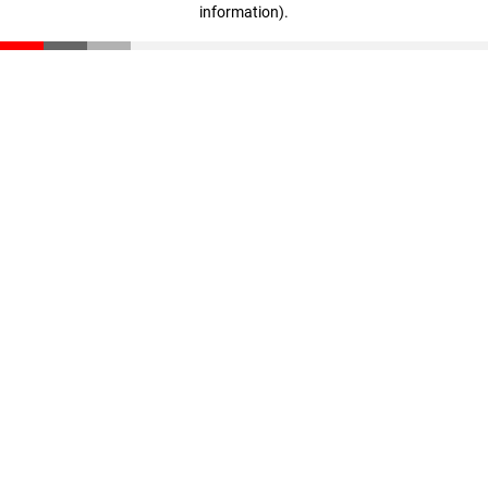
information)
.