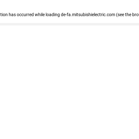
eption has occurred
while loading
de-fa.mitsubishielectric.com
(see the br