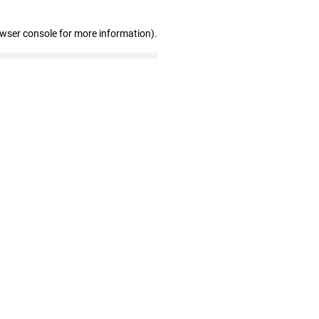
owser console for more information)
.