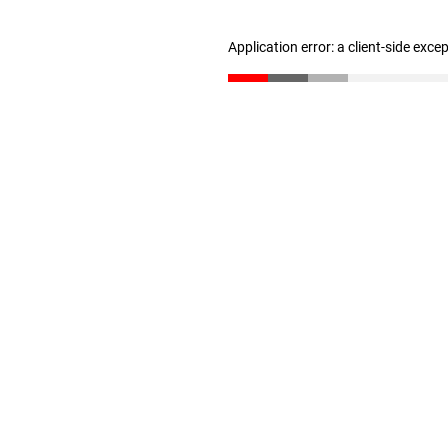
Application error: a client-side exc