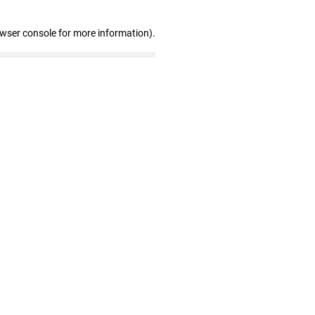
owser console for more information)
.