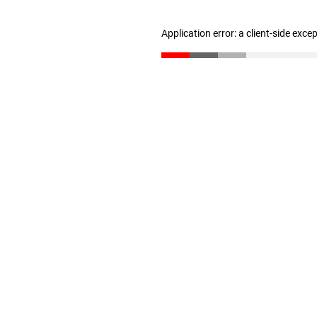
Application error: a client-side exc