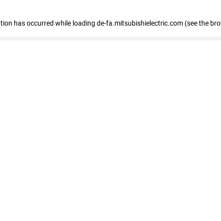
eption has occurred
while loading
de-fa.mitsubishielectric.com
(see the br