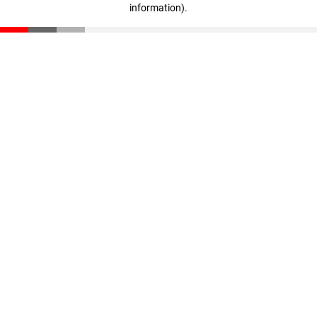
information)
.