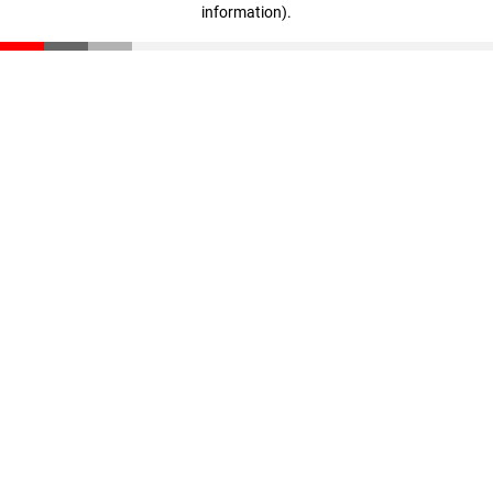
information)
.