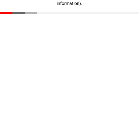
information)
.