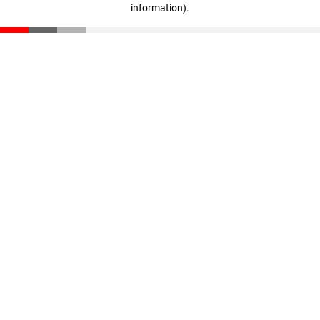
information)
.