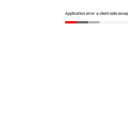
Application error: a client-side exc