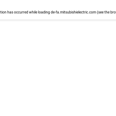
eption has occurred
while loading
de-fa.mitsubishielectric.com
(see the br