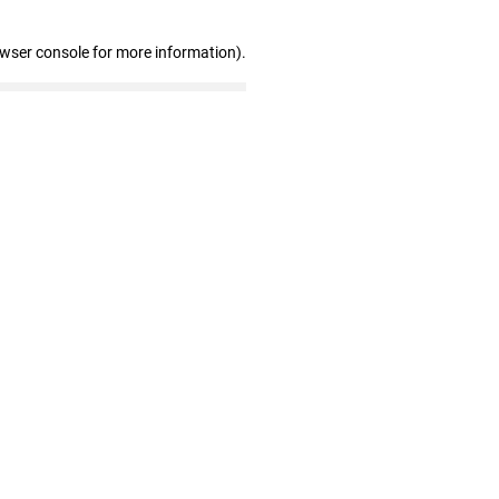
owser console for more information)
.