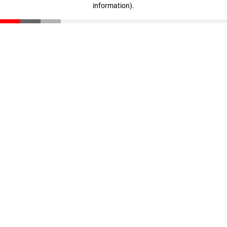
information)
.