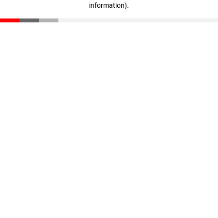
information)
.