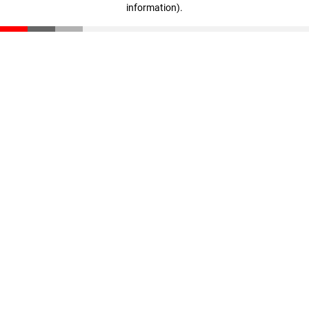
information)
.