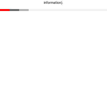
information)
.