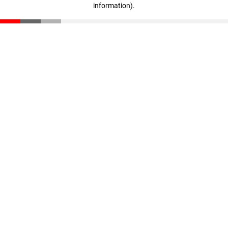
information)
.