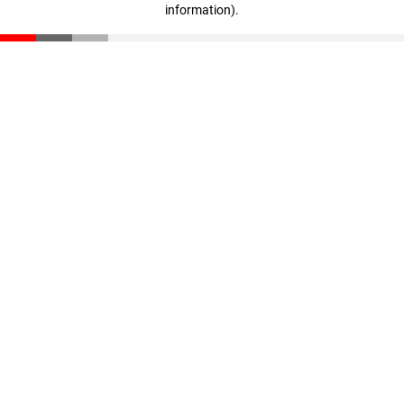
information)
.