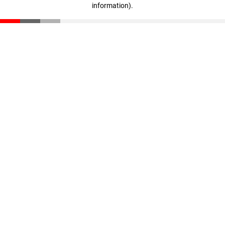
information)
.