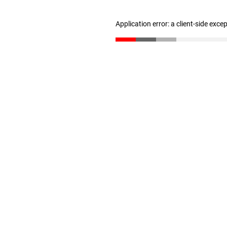
Application error: a client-side exc