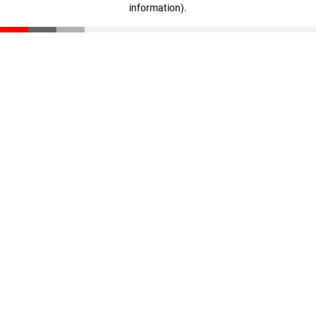
information)
.