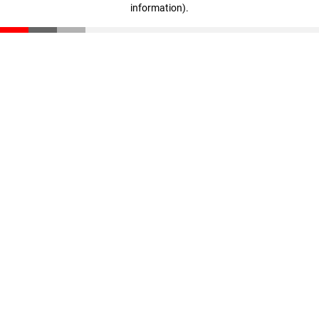
information)
.