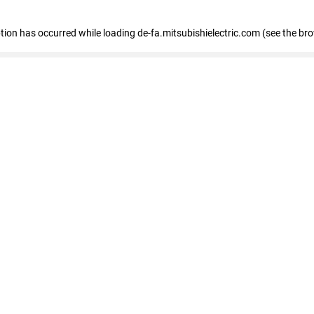
eption has occurred
while loading
de-fa.mitsubishielectric.com
(see the br