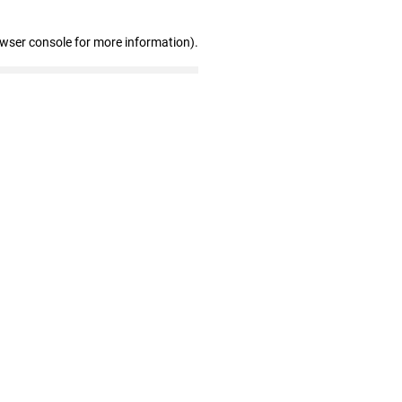
owser console for more information)
.