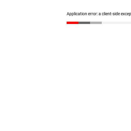
Application error: a client-side exc