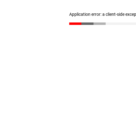
Application error: a client-side exc