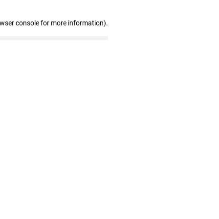
owser console for more information)
.