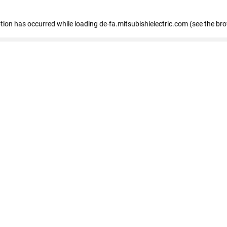
eption has occurred
while loading
de-fa.mitsubishielectric.com
(see the br