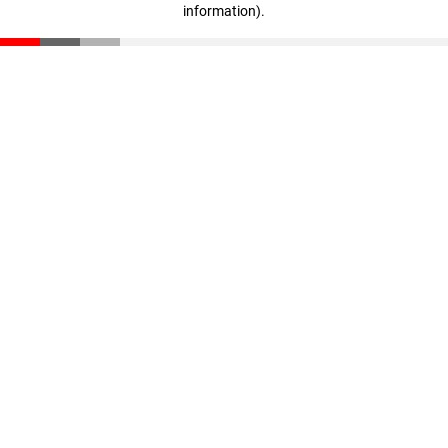
information)
.