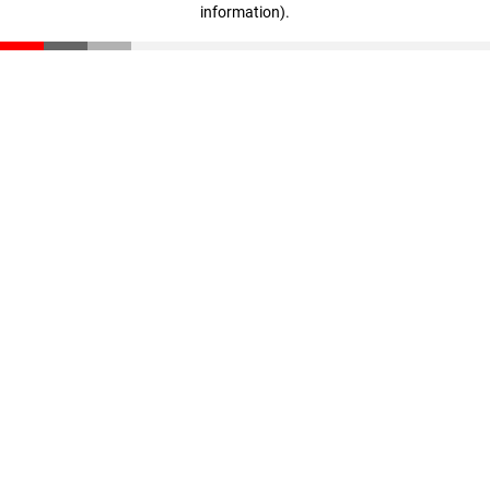
information)
.