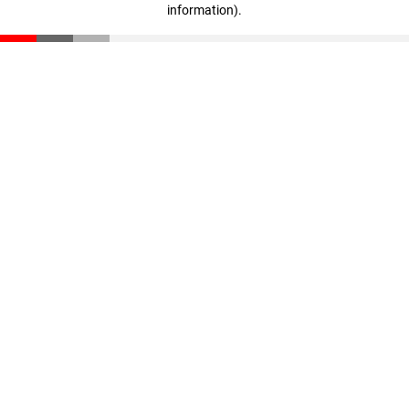
information)
.