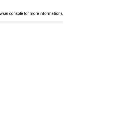
owser console for more information)
.