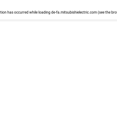
eption has occurred
while loading
de-fa.mitsubishielectric.com
(see the br