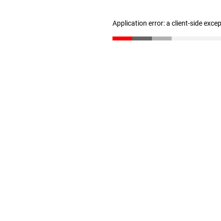
Application error: a client-side exc