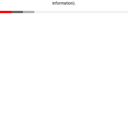
information)
.