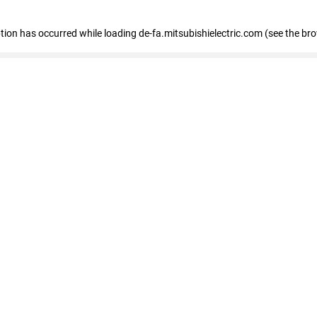
eption has occurred
while loading
de-fa.mitsubishielectric.com
(see the br