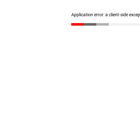
Application error: a client-side exc