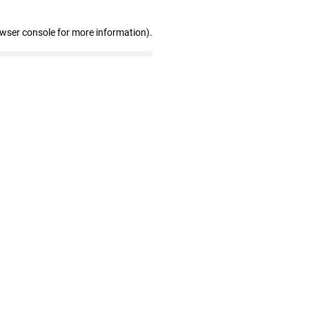
owser console for more information)
.