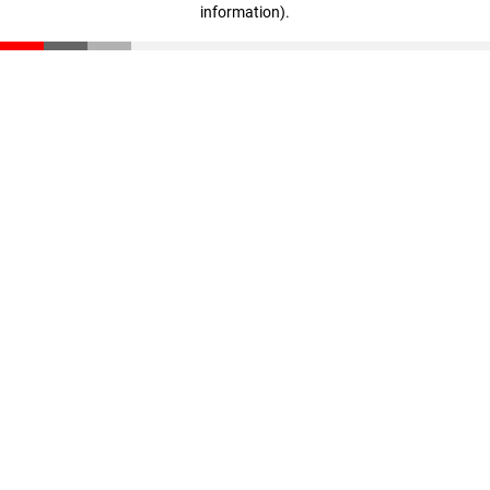
information)
.