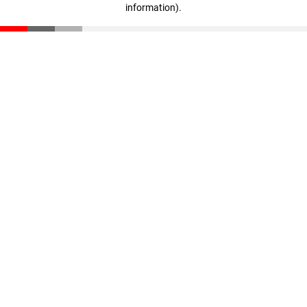
information)
.