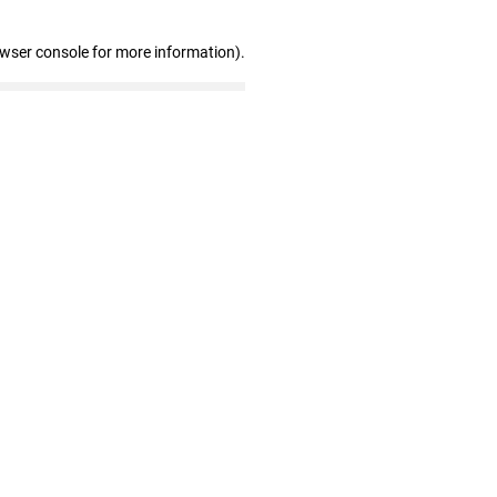
owser console for more information)
.