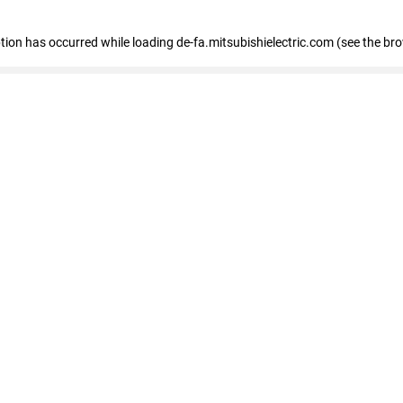
eption has occurred
while loading
de-fa.mitsubishielectric.com
(see the br