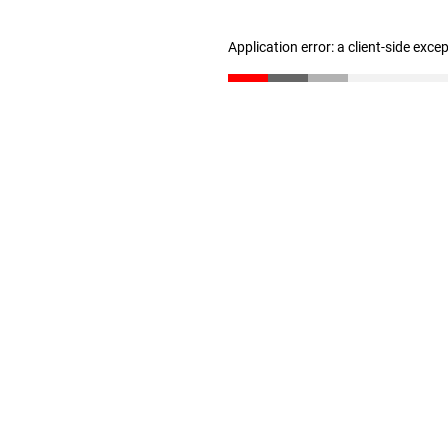
Application error: a client-side exc