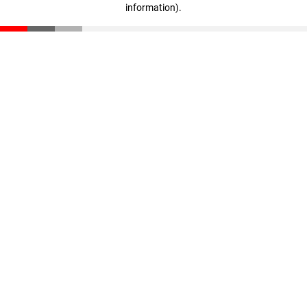
information)
.