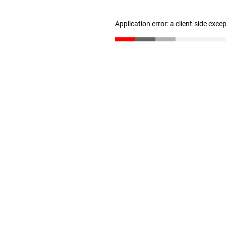
Application error: a client-side exc