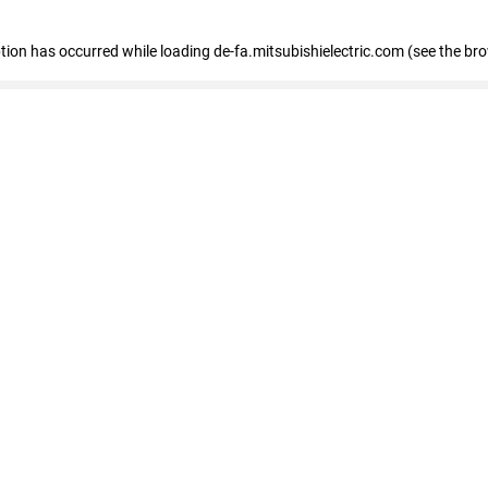
eption has occurred
while loading
de-fa.mitsubishielectric.com
(see the br