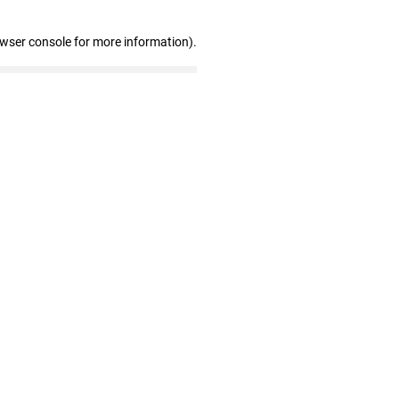
owser console for more information)
.