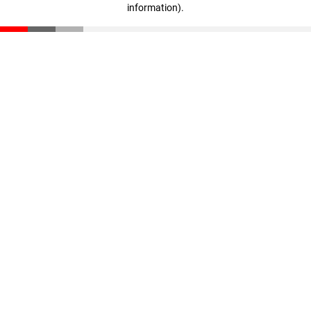
information)
.