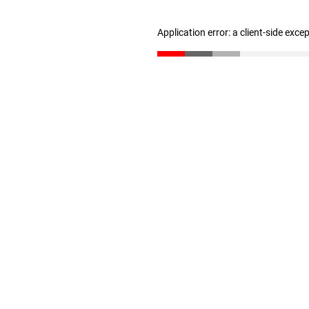
Application error: a client-side exc