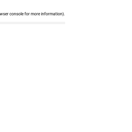
owser console for more information)
.