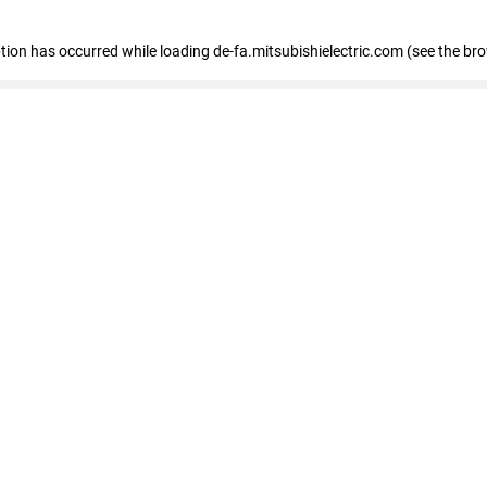
eption has occurred
while loading
de-fa.mitsubishielectric.com
(see the br