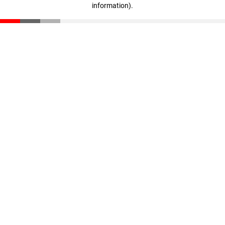
information)
.