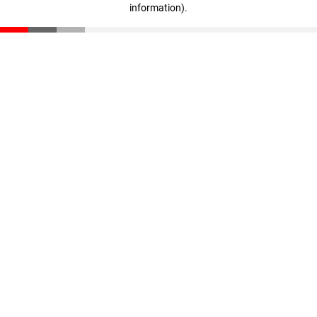
information)
.