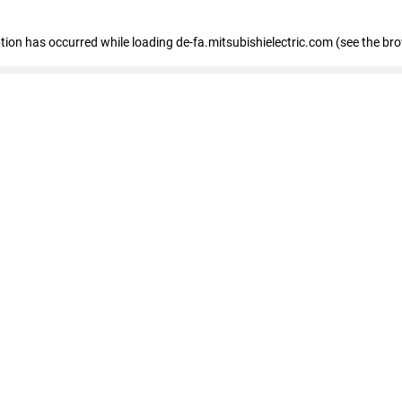
eption has occurred
while loading
de-fa.mitsubishielectric.com
(see the br