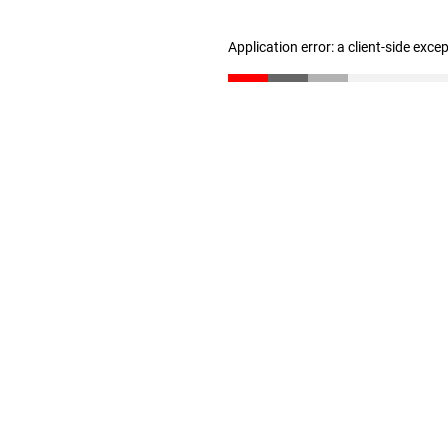
Application error: a client-side exc