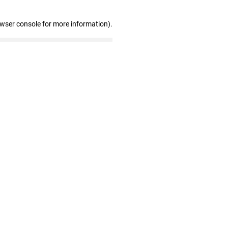
owser console for more information)
.