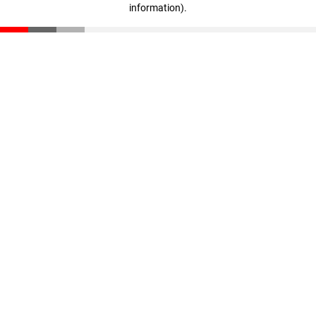
information)
.