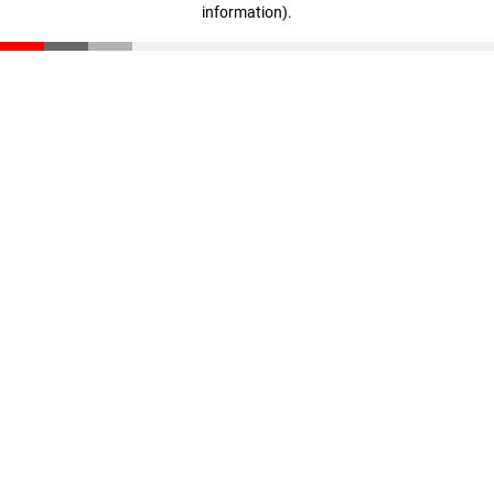
information)
.