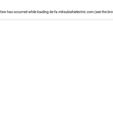
eption has occurred
while loading
de-fa.mitsubishielectric.com
(see the br