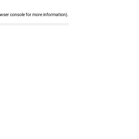
owser console for more information)
.