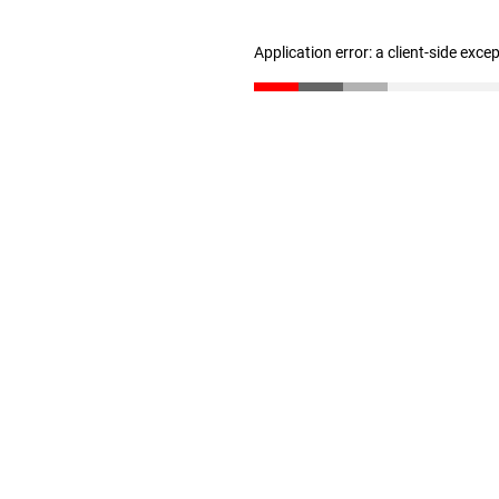
Application error: a client-side exc