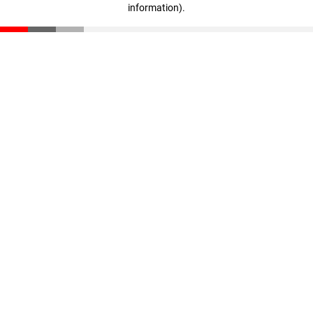
information)
.