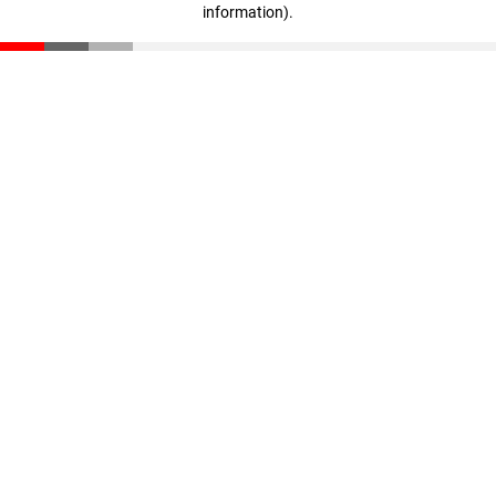
information)
.