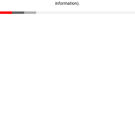
information)
.