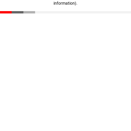
information)
.